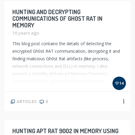
HUNTING AND DECRYPTING
COMMUNICATIONS OF GH0ST RAT IN
MEMORY
10 years ago
This blog post contains the details of detecting the
encrypted Gh0st RAT communication, decrypting it and
finding malicious Gh0st Rat artifacts (like process,
network connections and DLL) in memory. I also
present a Volatility (Advanced Memory Forensics
Framework) plugin (ghostrat) which detects the
14
encrypted Gh0st RAT communication, decrypts it and
also automatically identifies the malicious […]
ARTICLES
0
HUNTING APT RAT 9002 IN MEMORY USING