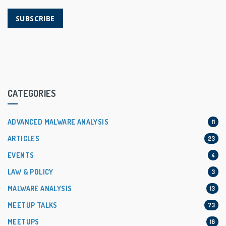
SUBSCRIBE
CATEGORIES
ADVANCED MALWARE ANALYSIS
11
ARTICLES
23
EVENTS
4
LAW & POLICY
3
MALWARE ANALYSIS
13
MEETUP TALKS
73
MEETUPS
16