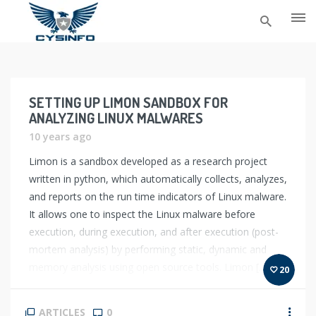
Skip
to
content
SETTING UP LIMON SANDBOX FOR
ANALYZING LINUX MALWARES
10 years ago
Limon is a sandbox developed as a research project
written in python, which automatically collects, analyzes,
and reports on the run time indicators of Linux malware.
It allows one to inspect the Linux malware before
execution, during execution, and after execution (post-
mortem analysis) by performing static, dynamic and
memory analysis using open source tools. Limon […]
20
ARTICLES
0