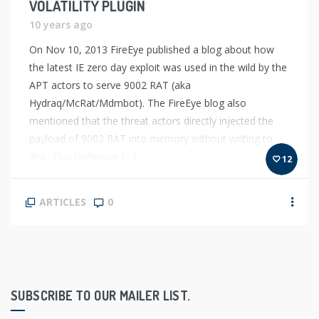
VOLATILITY PLUGIN
10 years ago
On Nov 10, 2013 FireEye published a blog about how
the latest IE zero day exploit was used in the wild by the
APT actors to serve 9002 RAT (aka
Hydraq/McRat/Mdmbot). The FireEye blog also
mentioned that the threat actors directly injected the
payload of 9002 RAT into memory without writing to
disk. This technique […]
12
ARTICLES
0
SUBSCRIBE TO OUR MAILER LIST.