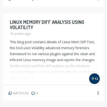
LINUX MEMORY DIFF ANALYSIS USING
VOLATILITY
10 years ago
This blog post contains details of Linux Mem Diff Tool,
this tool uses Volatility advanced memory forensics
framework to run various plugins against the clean and
infected Linux memory image and reports the changes.
Similar tool to perform diff analysis on the Windows
memory images can be found here Why this tool? Many
times while […]
12
ARTICLES
0