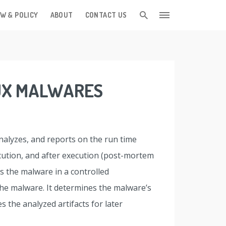
W & POLICY
ABOUT
CONTACT US
NUX MALWARES
analyzes, and reports on the run time
ecution, and after execution (post-mortem
s the malware in a controlled
the malware. It determines the malware’s
s the analyzed artifacts for later