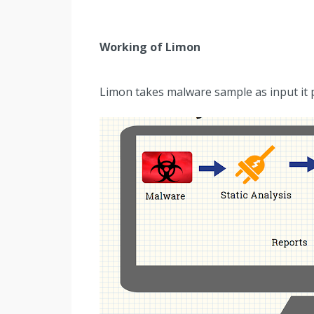
Working of Limon
Limon takes malware sample as input it p