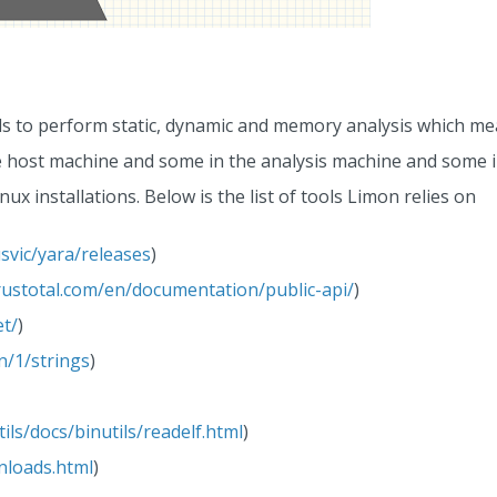
ls to perform static, dynamic and memory analysis which mea
he host machine and some in the analysis machine and some 
nux installations. Below is the list of tools Limon relies on
svic/yara/releases
)
rustotal.com/en/documentation/public-api/
)
et/
)
an/1/strings
)
ils/docs/binutils/readelf.html
)
nloads.html
)