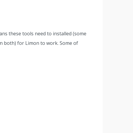
ns these tools need to installed (some
in both) for Limon to work. Some of