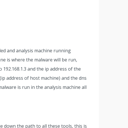
led and analysis machine running
ne is where the malware will be run,
o 192.168.1.3 and the ip address of the
 (ip address of host machine) and the dns
malware is run in the analysis machine all
 down the path to all these tools, this is