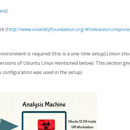
ace
)
rk (
http://www.volatilityfoundation.org/#!releases/compon
nvironment is required (this is a one-time setup).Limon sh
 versions of Ubuntu Linux mentioned below). This section gi
 configuration was used in the setup)