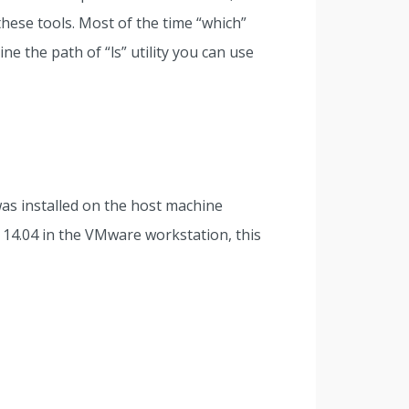
hese tools. Most of the time “which”
e the path of “ls” utility you can use
as installed on the host machine
 14.04 in the VMware workstation, this