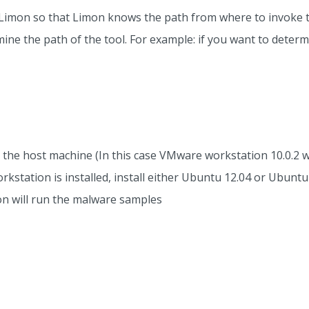
n Limon so that Limon knows the path from where to invoke t
e the path of the tool. For example: if you want to determin
 the host machine (In this case VMware workstation 10.0.2 w
tation is installed, install either Ubuntu 12.04 or Ubuntu
on will run the malware samples