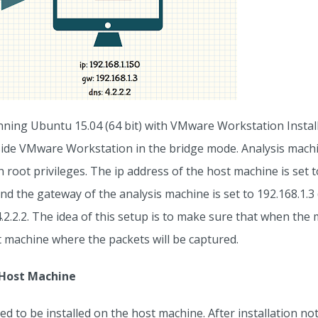
nning Ubuntu 15.04 (64 bit) with VMware Workstation Instal
nside VMware Workstation in the bridge mode. Analysis machi
root privileges. The ip address of the host machine is set t
and the gateway of the analysis machine is set to 192.168.1.3
4.2.2.2. The idea of this setup is to make sure that when the 
t machine where the packets will be captured.
n Host Machine
d to be installed on the host machine. After installation note