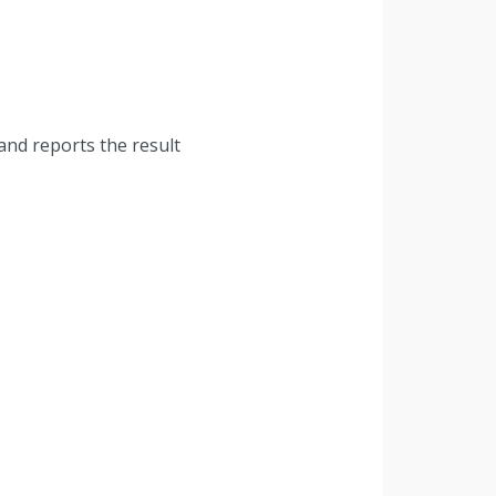
and reports the result