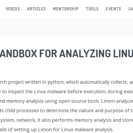
VIDEOS
ARTICLES
MENTORSHIP
TOOLS
EVENTS
LA
 SANDBOX FOR ANALYZING LI
ch project written in python, which automatically collects, 
ne to inspect the Linux malware before execution, during ex
and memory analysis using open source tools. Limon analyze
 its child processes to determine the nature and purpose of 
e system, network, it also performs memory analysis and store
ails of setting up Limon for Linux malware analysis.