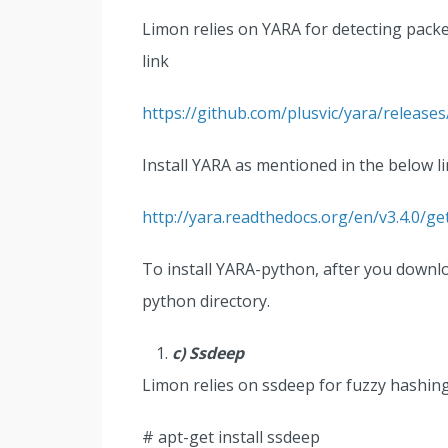
Limon relies on YARA for detecting pack
link
https://github.com/plusvic/yara/releases
Install YARA as mentioned in the below li
http://yara.readthedocs.org/en/v3.4.0/ge
To install YARA-python, after you download
python directory.
c) Ssdeep
Limon relies on ssdeep for fuzzy hashin
# apt-get install ssdeep