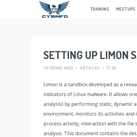
TRAINING
MEETUPS
Skip
to
content
SETTING UP LIMON
10 YEARS AGO
•
ARTICLES
•
20
Limon is a sandbox developed as a resear
indicators of Linux malware. It allows o
analysis) by performing static, dynamic 
environment, monitors its activities and
process activity, interaction with the fil
analysis. This document contains the det