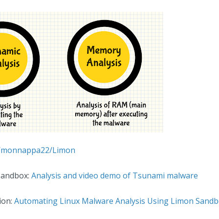
om/monnappa22/Limon
Sandbox:
Analysis and video demo of Tsunami malware
ion:
Automating Linux Malware Analysis Using Limon Sand