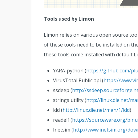
Tools used by Limon
Limon relies on various open source too
of these tools need to be installed on t
these tools come installed with default Li
YARA-python (
https://github.com/plu
VirusTotal Public api (
https://www.vi
ssdeep (
http://ssdeep.sourceforge.n
strings utility (
http://linux.die.net/m
ldd (
http://linux.die.net/man/1/ldd
)
readelf (
https://sourceware.org/binut
Inetsim (
http://www.inetsim.org/dow