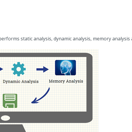
erforms static analysis, dynamic analysis, memory analysis 