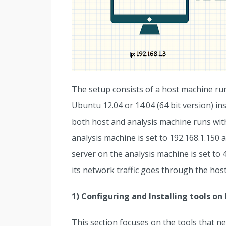
The setup consists of a host machine ru
Ubuntu 12.04 or 14.04 (64 bit version) i
both host and analysis machine runs with 
analysis machine is set to 192.168.1.150 
server on the analysis machine is set to 
its network traffic goes through the hos
1) Configuring and Installing tools o
This section focuses on the tools that nee