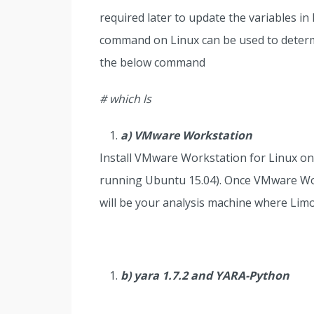
required later to update the variables i
command on Linux can be used to determin
the below command
# which ls
a) VMware Workstation
Install VMware Workstation for Linux on
running Ubuntu 15.04). Once VMware Works
will be your analysis machine where Lim
b) yara 1.7.2 and YARA-Python