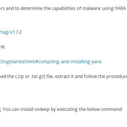
ers and to determine the capabilities of malware using YAR
/tag/v1.7.2
nk:
ttingstarted.html#compiling-and-installing-yara
 the (.zip or .tar.gz) file, extract it and follow the proced
g. You can install ssdeep by executing the below command: