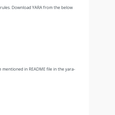
A rules. Download YARA from the below
ure mentioned in README file in the yara-