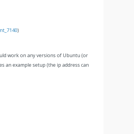
ent_7140
)
ould work on any versions of Ubuntu (or
ves an example setup (the ip address can