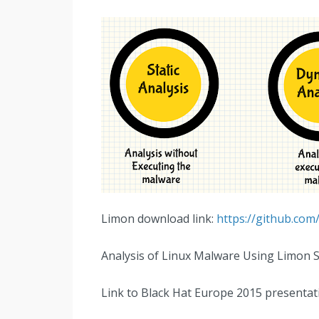
Limon download link:
https://github.c
Analysis of Linux Malware Using Limon 
Link to Black Hat Europe 2015 presentat