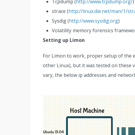
Tcpdump (
http://www.tcpdump.org/
)
strace (
http://linux.die.net/man/1/str
Sysdig (
http://www.sysdig.org
)
Volatility memory forensics framewo
Setting up Limon
For Limon to work, proper setup of the e
other Linux), but it was tested on these
vary, the below ip addresses and network