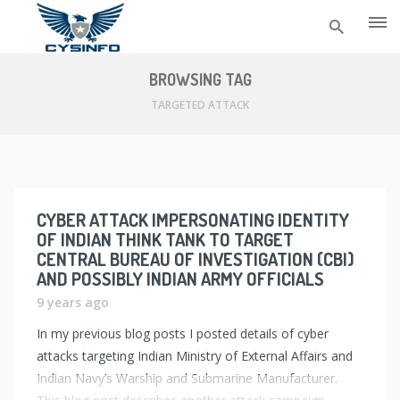
Skip
to
BROWSING TAG
content
TARGETED ATTACK
CYBER ATTACK IMPERSONATING IDENTITY
OF INDIAN THINK TANK TO TARGET
CENTRAL BUREAU OF INVESTIGATION (CBI)
AND POSSIBLY INDIAN ARMY OFFICIALS
9 years ago
In my previous blog posts I posted details of cyber
attacks targeting Indian Ministry of External Affairs and
Indian Navy’s Warship and Submarine Manufacturer.