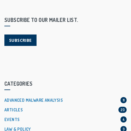
SUBSCRIBE TO OUR MAILER LIST.
SUBSCRIBE
CATEGORIES
ADVANCED MALWARE ANALYSIS
11
ARTICLES
23
EVENTS
4
LAW & POLICY
3