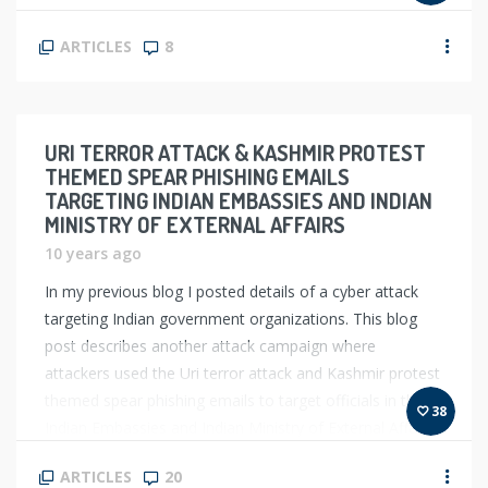
ARTICLES
8
URI TERROR ATTACK & KASHMIR PROTEST
THEMED SPEAR PHISHING EMAILS
TARGETING INDIAN EMBASSIES AND INDIAN
MINISTRY OF EXTERNAL AFFAIRS
10 years ago
In my previous blog I posted details of a cyber attack
targeting Indian government organizations. This blog
post describes another attack campaign where
attackers used the Uri terror attack and Kashmir protest
themed spear phishing emails to target officials in the
38
Indian Embassies and Indian Ministry of External Affairs
(MEA). In order to infect the […]
ARTICLES
20