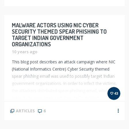
MALWARE ACTORS USING NIC CYBER
SECURITY THEMED SPEAR PHISHING TO
TARGET INDIAN GOVERNMENT
ORGANIZATIONS
10 years ago
This blog post describes an attack campaign where NIC
(National Informatics Centre) Cyber Security themed
spear phishing email was used to possibly target Indian
government organizations. In order to infect the victims,
the attackers distributed spear-phishing email, which
43
purports to have been sent from NIC’s Incident
response team, the attackers spoofed an email id that
ARTICLES
6
[…]