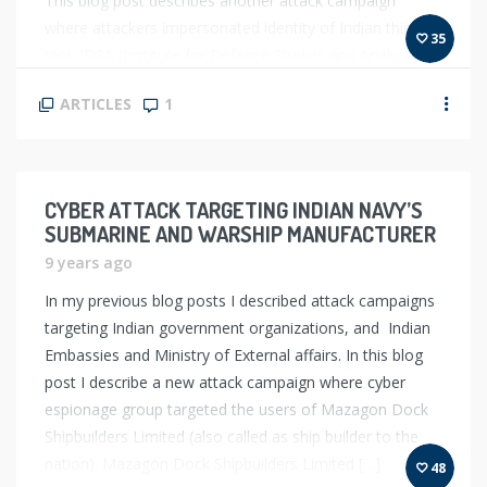
This blog post describes another attack campaign
where attackers impersonated identity of Indian think
35
tank IDSA (Institute for Defence Studies and Analyses)
and sent out spear-phishing emails to target officials of
ARTICLES
1
[…]
CYBER ATTACK TARGETING INDIAN NAVY’S
SUBMARINE AND WARSHIP MANUFACTURER
9 years ago
In my previous blog posts I described attack campaigns
targeting Indian government organizations, and Indian
Embassies and Ministry of External affairs. In this blog
post I describe a new attack campaign where cyber
espionage group targeted the users of Mazagon Dock
Shipbuilders Limited (also called as ship builder to the
nation). Mazagon Dock Shipbuilders Limited […]
48