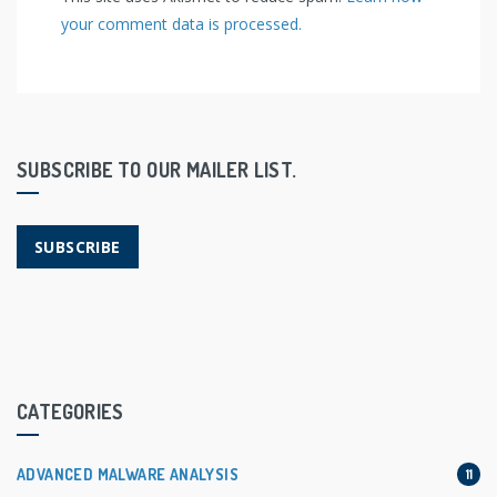
your comment data is processed.
SUBSCRIBE TO OUR MAILER LIST.
SUBSCRIBE
CATEGORIES
ADVANCED MALWARE ANALYSIS
11