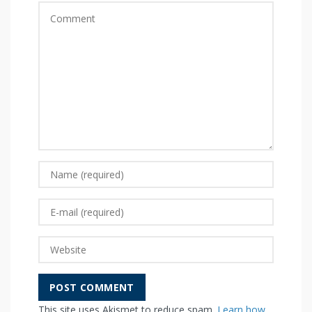
This site uses Akismet to reduce spam.
Learn how