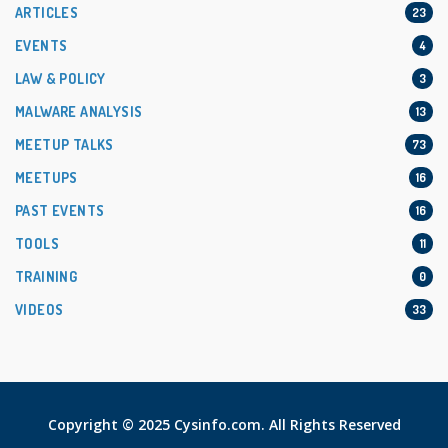
ARTICLES
23
EVENTS
4
LAW & POLICY
3
MALWARE ANALYSIS
13
MEETUP TALKS
73
MEETUPS
16
PAST EVENTS
16
TOOLS
11
TRAINING
0
VIDEOS
33
Copyright © 2025 Cysinfo.com. All Rights Reserved