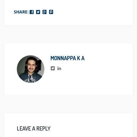
SHARE:
MONNAPPA K A
LEAVE A REPLY