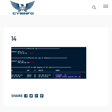
Skip
to
content
14
SHARE: