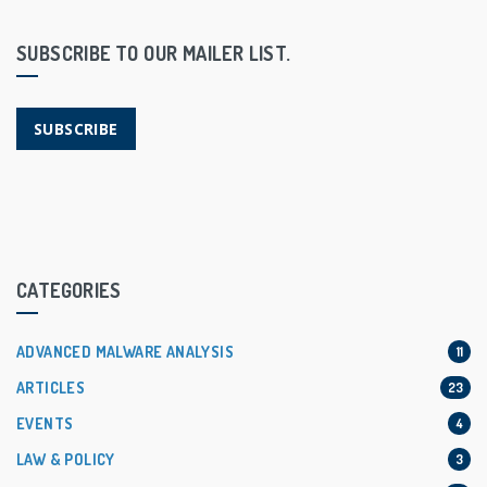
SUBSCRIBE TO OUR MAILER LIST.
SUBSCRIBE
CATEGORIES
ADVANCED MALWARE ANALYSIS
11
ARTICLES
23
EVENTS
4
LAW & POLICY
3