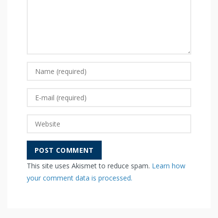
This site uses Akismet to reduce spam.
Learn how
your comment data is processed.