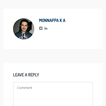
MONNAPPA K A
LEAVE A REPLY