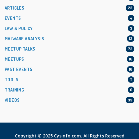
ARTICLES
23
EVENTS
4
LAW & POLICY
3
MALWARE ANALYSIS
13
MEETUP TALKS
73
MEETUPS
16
PAST EVENTS
16
TOOLS
11
TRAINING
0
VIDEOS
33
Copyright © 2025 Cysinfo.com. All Rights Reserved