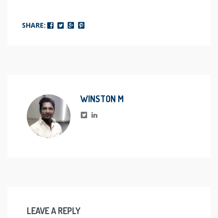
SHARE:
WINSTON M
LEAVE A REPLY