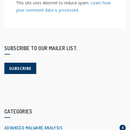
This site uses Akismet to reduce spam.
Learn how
your comment data is processed.
SUBSCRIBE TO OUR MAILER LIST.
SUBSCRIBE
CATEGORIES
ADVANCED MALWARE ANALYSIS
11