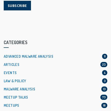
SUBSCRIBE
CATEGORIES
ADVANCED MALWARE ANALYSIS
11
ARTICLES
23
EVENTS
4
LAW & POLICY
3
MALWARE ANALYSIS
13
MEETUP TALKS
73
MEETUPS
16