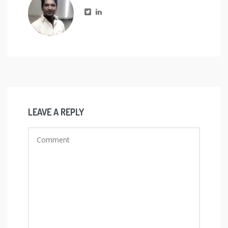
LEAVE A REPLY