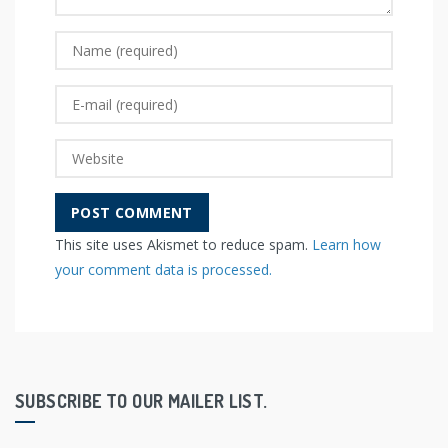
This site uses Akismet to reduce spam.
Learn how
your comment data is processed.
SUBSCRIBE TO OUR MAILER LIST.