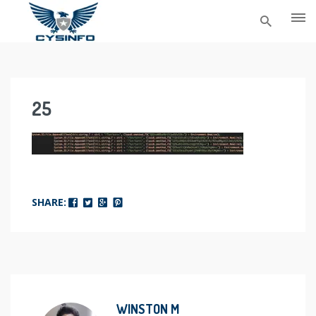
Skip
to
content
25
SHARE:
WINSTON M