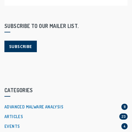
SUBSCRIBE TO OUR MAILER LIST.
SUBSCRIBE
CATEGORIES
ADVANCED MALWARE ANALYSIS
11
ARTICLES
23
EVENTS
4