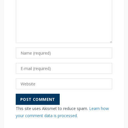
This site uses Akismet to reduce spam.
Learn how
your comment data is processed.