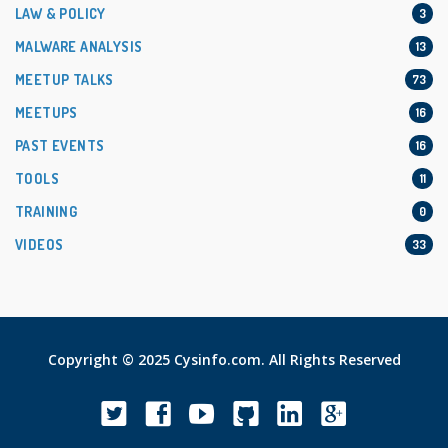
LAW & POLICY
3
MALWARE ANALYSIS
13
MEETUP TALKS
73
MEETUPS
16
PAST EVENTS
16
TOOLS
11
TRAINING
0
VIDEOS
33
Copyright © 2025 Cysinfo.com. All Rights Reserved