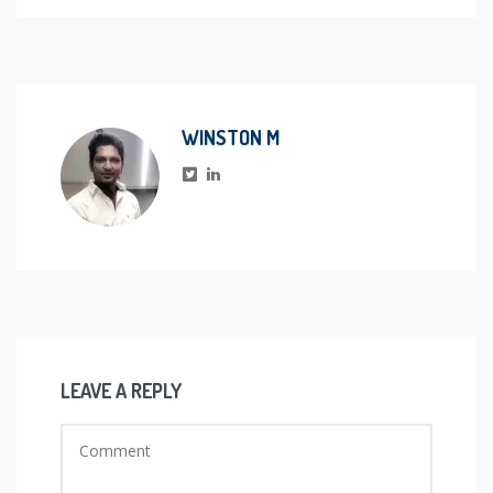
WINSTON M
LEAVE A REPLY