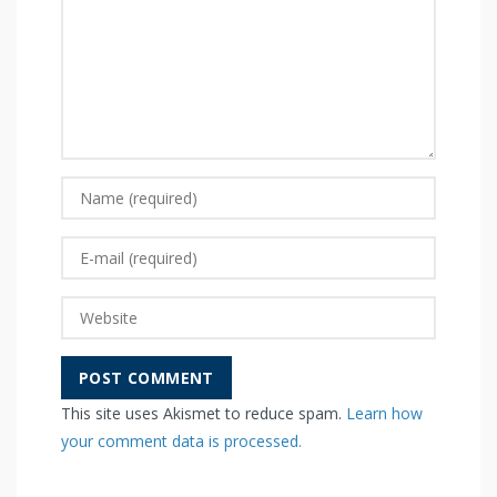
This site uses Akismet to reduce spam.
Learn how
your comment data is processed.