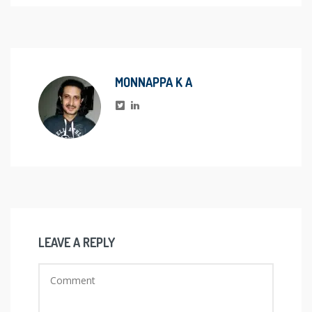
MONNAPPA K A
LEAVE A REPLY