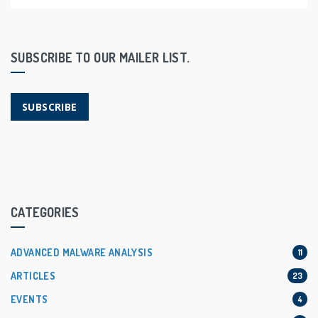
SUBSCRIBE TO OUR MAILER LIST.
SUBSCRIBE
CATEGORIES
ADVANCED MALWARE ANALYSIS
11
ARTICLES
23
EVENTS
4