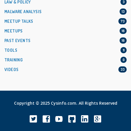
LAW & POLICY
3
MALWARE ANALYSIS
13
MEETUP TALKS
73
MEETUPS
16
PAST EVENTS
16
TOOLS
11
TRAINING
0
VIDEOS
33
Copyright © 2025 Cysinfo.com. All Rights Reserved