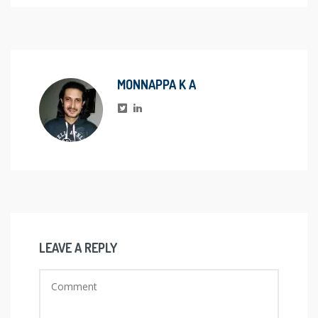
MONNAPPA K A
LEAVE A REPLY