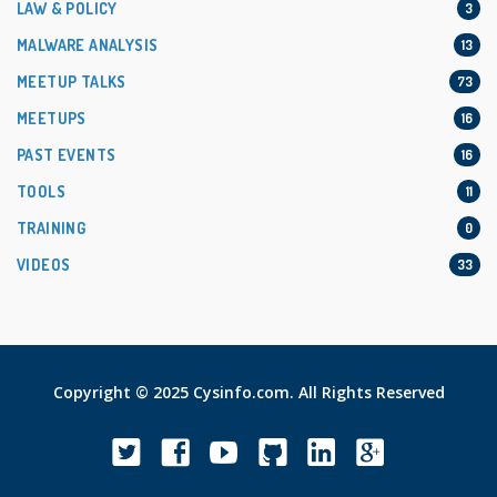
LAW & POLICY
3
MALWARE ANALYSIS
13
MEETUP TALKS
73
MEETUPS
16
PAST EVENTS
16
TOOLS
11
TRAINING
0
VIDEOS
33
Copyright © 2025 Cysinfo.com. All Rights Reserved