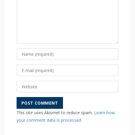
This site uses Akismet to reduce spam.
Learn how
your comment data is processed.