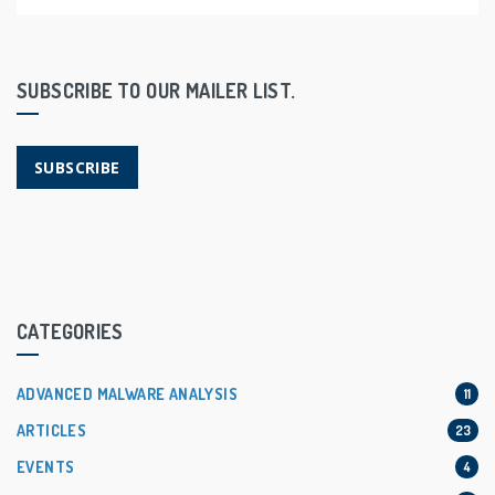
SUBSCRIBE TO OUR MAILER LIST.
SUBSCRIBE
CATEGORIES
ADVANCED MALWARE ANALYSIS
11
ARTICLES
23
EVENTS
4