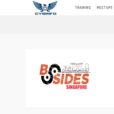
TRAINING
MEETUPS
Skip
to
content