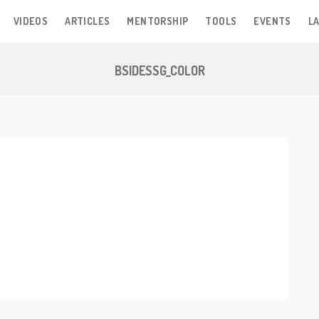
VIDEOS
ARTICLES
MENTORSHIP
TOOLS
EVENTS
LA
BSIDESSG_COLOR