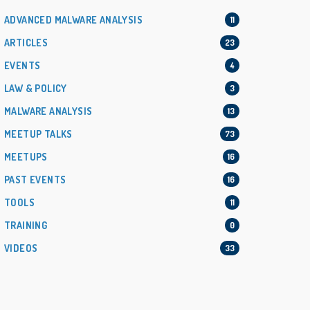
ADVANCED MALWARE ANALYSIS
11
ARTICLES
23
EVENTS
4
LAW & POLICY
3
MALWARE ANALYSIS
13
MEETUP TALKS
73
MEETUPS
16
PAST EVENTS
16
TOOLS
11
TRAINING
0
VIDEOS
33