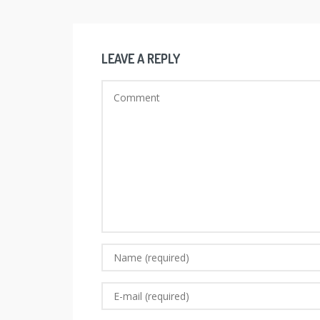
LEAVE A REPLY