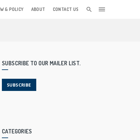
W & POLICY
ABOUT
CONTACT US
SUBSCRIBE TO OUR MAILER LIST.
SUBSCRIBE
CATEGORIES