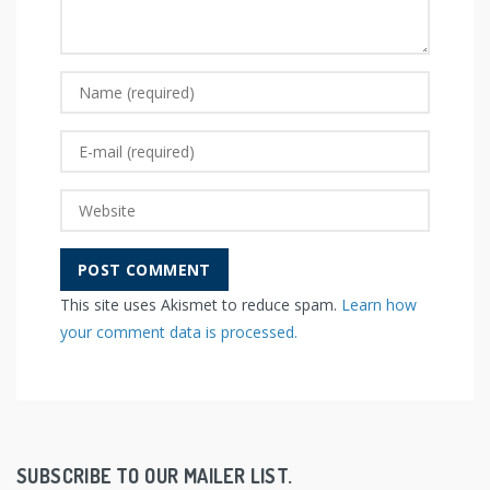
This site uses Akismet to reduce spam.
Learn how
your comment data is processed.
SUBSCRIBE TO OUR MAILER LIST.