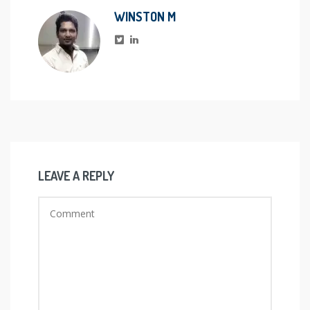
WINSTON M
LEAVE A REPLY