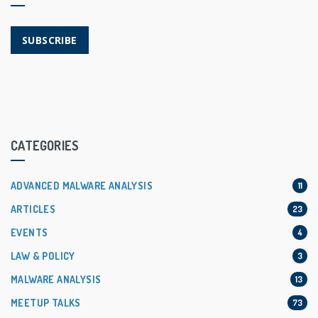
SUBSCRIBE
CATEGORIES
ADVANCED MALWARE ANALYSIS
11
ARTICLES
23
EVENTS
4
LAW & POLICY
3
MALWARE ANALYSIS
13
MEETUP TALKS
73