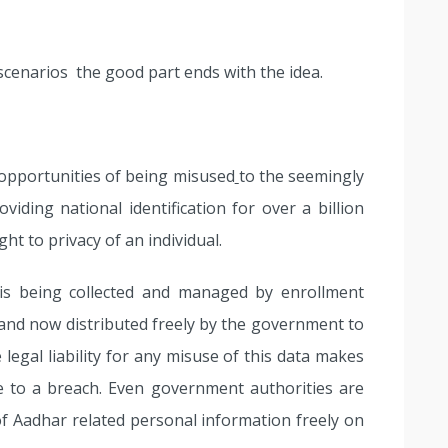
scenarios the good part ends with the idea.
 opportunities of being misused
to the seemingly
viding national identification for over a billion
ght to privacy of an individual.
is being collected and managed by enrollment
 and now distributed freely by the government to
legal liability for any misuse of this data makes
re to a breach. Even government authorities are
of Aadhar related personal information freely on