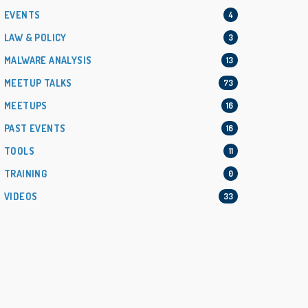
EVENTS
4
LAW & POLICY
3
MALWARE ANALYSIS
13
MEETUP TALKS
73
MEETUPS
16
PAST EVENTS
16
TOOLS
11
TRAINING
0
VIDEOS
33