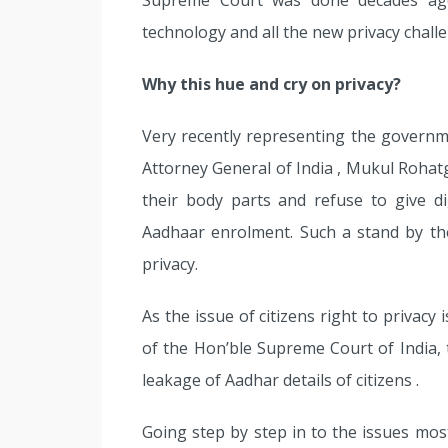
Supreme Court was done decades ago,
technology and all the new privacy chall
Why this hue and cry on privacy?
Very recently representing the governm
Attorney General of India , Mukul Rohatgi
their body parts and refuse to give dig
Aadhaar enrolment. Such a stand by th
privacy.
As the issue of citizens right to privacy
of the Hon’ble Supreme Court of India, t
leakage of Aadhar details of citizens .
Going step by step in to the issues most