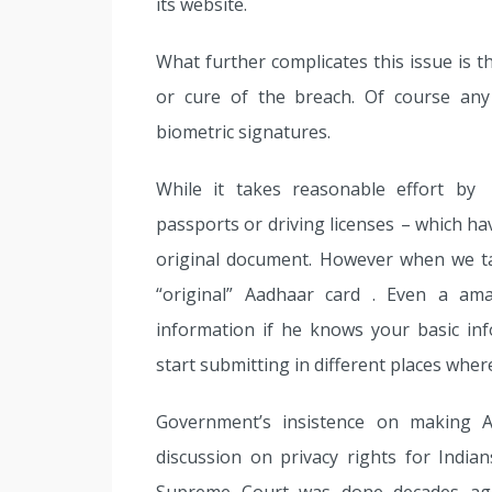
its website.
What further complicates this issue is th
or cure of the breach. Of course any
biometric signatures.
While it takes reasonable effort by 
passports or driving licenses – which ha
original document. However when we t
“original” Aadhaar card . Even a a
information if he knows your basic i
start submitting in different places wher
Government’s insistence on making 
discussion on privacy rights for Indian