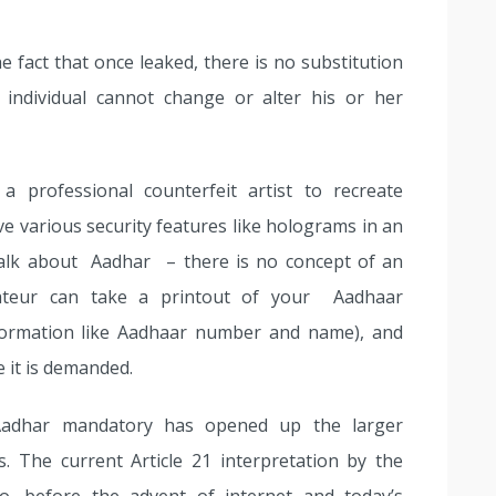
e fact that once leaked, there is no substitution
 individual cannot change or alter his or her
a professional counterfeit artist to recreate
ve various security features like holograms in an
alk about Aadhar – there is no concept of an
mateur can take a printout of your Aadhaar
nformation like Aadhaar number and name), and
e it is demanded.
Aadhar mandatory has opened up the larger
s. The current Article 21 interpretation by the