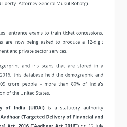
and liberty -Attorney General Mukul Rohatgi
tes, entrance exams to train ticket concessions,
ns are now being asked to produce a 12-digit
nt and private sector services.
ngerprint and iris scans that are stored in a
 2016, this database held the demographic and
105 crore people – more than 80% of India’s
on of the United States.
y of India (UIDAI)
is a statutory authority
e
Aadhaar (Targeted Delivery of Financial and
es) Act, 2016 (“Aadhaar Act 2016”)
on 12 July