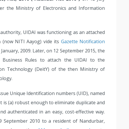
r the Ministry of Electronics and Information
y authority, UIDAI was functioning as an attached
 (now NITI Aayog) vide its
Gazette Notification
 January, 2009. Later, on 12 September 2015, the
f Business Rules to attach the UIDAI to the
on Technology (DeitY) of the then Ministry of
ology.
issue Unique Identification numbers (UID), named
at is (a) robust enough to eliminate duplicate and
and authenticated in an easy, cost-effective way.
9 September 2010 to a resident of Nandurbar,