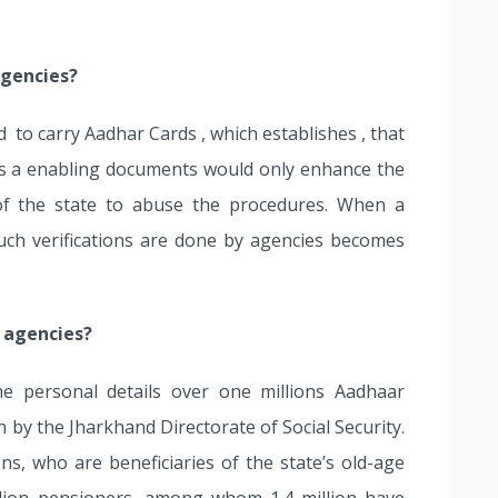
agencies?
 to carry Aadhar Cards , which establishes , that
as a enabling documents would only enhance the
f the state to abuse the procedures. When a
uch verifications are done by agencies becomes
e agencies?
he personal details over one millions Aadhaar
 by the Jharkhand Directorate of Social Security.
ns, who are beneficiaries of the state’s old-age