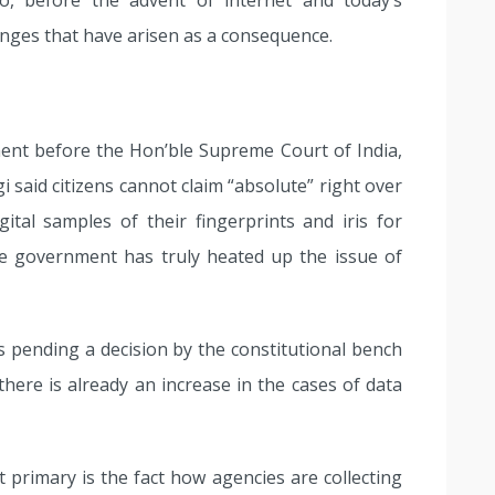
 before the advent of internet and today’s
enges that have arisen as a consequence.
ent before the Hon’ble Supreme Court of India,
 said citizens cannot claim “absolute” right over
ital samples of their fingerprints and iris for
e government has truly heated up the issue of
 is pending a decision by the constitutional bench
here is already an increase in the cases of data
 primary is the fact how agencies are collecting