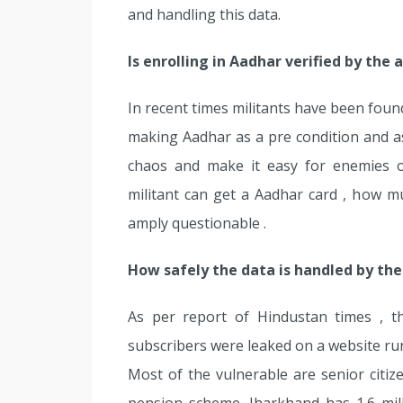
and handling this data.
Is enrolling in Aadhar verified by the 
In recent times militants have been found
making Aadhar as a pre condition and 
chaos and make it easy for enemies o
militant can get a Aadhar card , how m
amply questionable .
How safely the data is handled by th
As per report of Hindustan times , t
subscribers were leaked on a website run
Most of the vulnerable are senior citize