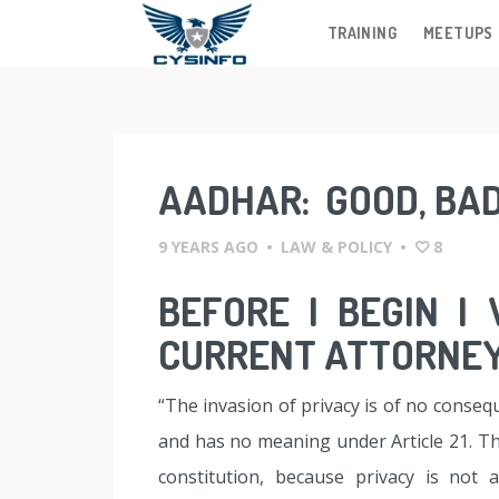
TRAINING
MEETUPS
Skip
to
content
AADHAR: GOOD, BA
9 YEARS AGO
•
LAW & POLICY
•
8
BEFORE I BEGIN I
CURRENT ATTORNEY
“The invasion of privacy is of no conseq
and has no meaning under Article 21. Th
constitution, because privacy is not 