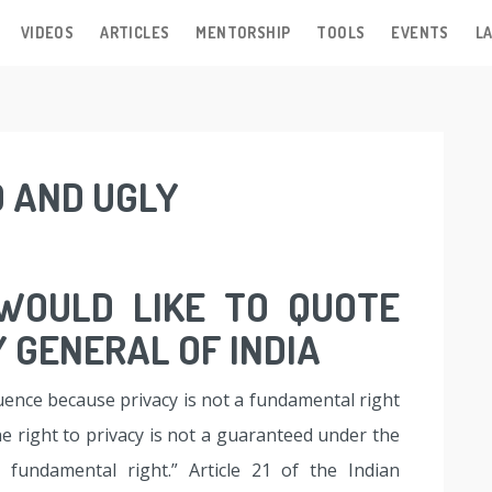
VIDEOS
ARTICLES
MENTORSHIP
TOOLS
EVENTS
LA
D AND UGLY
 WOULD LIKE TO QUOTE
 GENERAL OF INDIA
uence because privacy is not a fundamental right
e right to privacy is not a guaranteed under the
a fundamental right.” Article 21 of the Indian