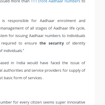
 issued more than
111 crore Aadhaar numbers
to
 is responsible for Aadhaar enrolment and
 management of all stages of Aadhaar life cycle,
stem for issuing Aadhaar numbers to individuals
o required to ensure
the security
of identity
 individuals.”
 based in India would have faced the issue of
 authorities and service providers for supply of
 basic form of services .
umber for every citizen seems super innovative