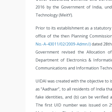
2016 by the Government of India, unde
Technology (MeitY).
Prior to its establishment as a statutor
office of the then Planning Commission
No.-A-43011/02/2009-Admn.I)
dated 28th
Government revised the Allocation o
Department of Electronics & Informati
Communications and Information Techn
UIDAI was created with the objective to 
as “Aadhaar”, to all residents of India th
fake identities, and (b) can be verified 
The first UID number was issued on 2