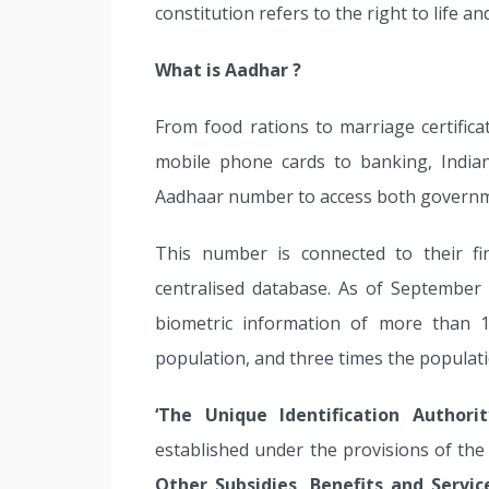
constitution refers to the right to life 
What is Aadhar ?
From food rations to marriage certifica
mobile phone cards to banking, India
Aadhaar number to access both governme
This number is connected to their fi
centralised database. As of September
biometric information of more than 
population, and three times the populati
‘The Unique Identification Authorit
established under the provisions of th
Other Subsidies, Benefits and Servic