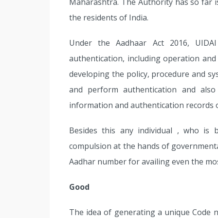
Maharashtra. The Authority has so far
the residents of India.
Under the Aadhaar Act 2016, UIDAI
authentication, including operation and
developing the policy, procedure and sy
and perform authentication and als
information and authentication records of
Besides this any individual , who is
compulsion at the hands of governmental
Aadhar number for availing even the most
Good
The idea of generating a unique Code n