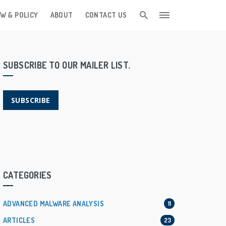
W & POLICY
ABOUT
CONTACT US
SUBSCRIBE TO OUR MAILER LIST.
SUBSCRIBE
CATEGORIES
ADVANCED MALWARE ANALYSIS
11
ARTICLES
23