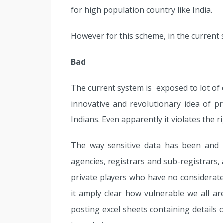
for high population country like India.
However for this scheme, in the current 
Bad
The current system is exposed to lot of
innovative and revolutionary idea of pro
Indians. Even apparently it violates the ri
The way sensitive data has been and 
agencies, registrars and sub-registrars,
private players who have no considerate 
it amply clear how vulnerable we all a
posting excel sheets containing details 