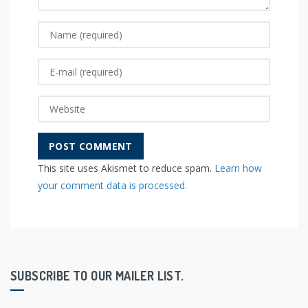
This site uses Akismet to reduce spam.
Learn how
your comment data is processed.
SUBSCRIBE TO OUR MAILER LIST.