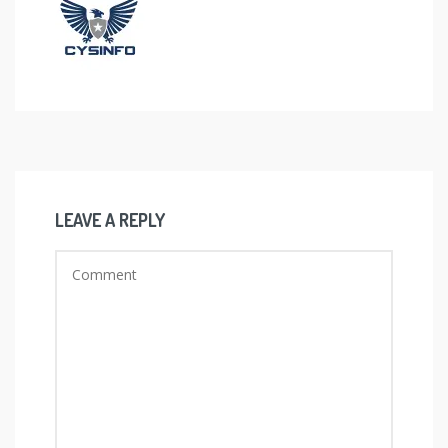
LEAVE A REPLY