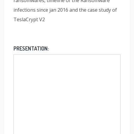
ransomwares, timeline of the Ransomware
infections since jan 2016 and the case study of
TeslaCrypt V2
PRESENTATION: