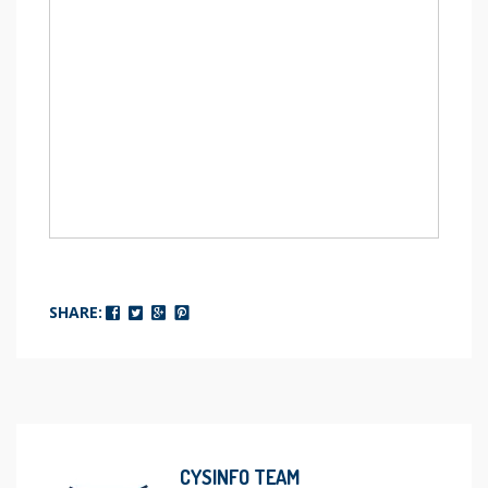
SHARE:
CYSINFO TEAM