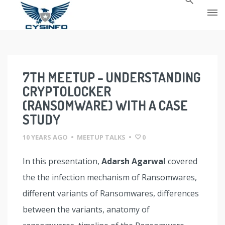
Skip
to
content
7TH MEETUP – UNDERSTANDING
CRYPTOLOCKER
(RANSOMWARE) WITH A CASE
STUDY
10 YEARS AGO
•
MEETUP TALKS
•
0
In this presentation,
Adarsh Agarwal
covered
the the infection mechanism of Ransomwares,
different variants of Ransomwares, differences
between the variants, anatomy of