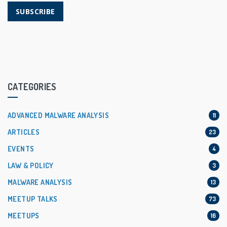
SUBSCRIBE
CATEGORIES
ADVANCED MALWARE ANALYSIS
11
ARTICLES
23
EVENTS
4
LAW & POLICY
3
MALWARE ANALYSIS
13
MEETUP TALKS
73
MEETUPS
16