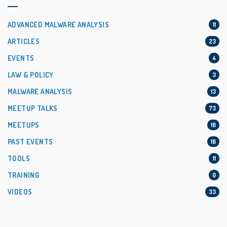
ADVANCED MALWARE ANALYSIS
11
ARTICLES
23
EVENTS
4
LAW & POLICY
3
MALWARE ANALYSIS
13
MEETUP TALKS
73
MEETUPS
16
PAST EVENTS
16
TOOLS
11
TRAINING
0
VIDEOS
33