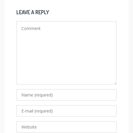
LEAVE A REPLY