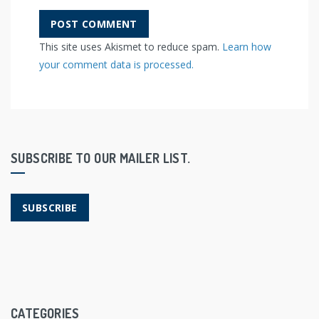
This site uses Akismet to reduce spam.
Learn how
your comment data is processed.
SUBSCRIBE TO OUR MAILER LIST.
SUBSCRIBE
CATEGORIES