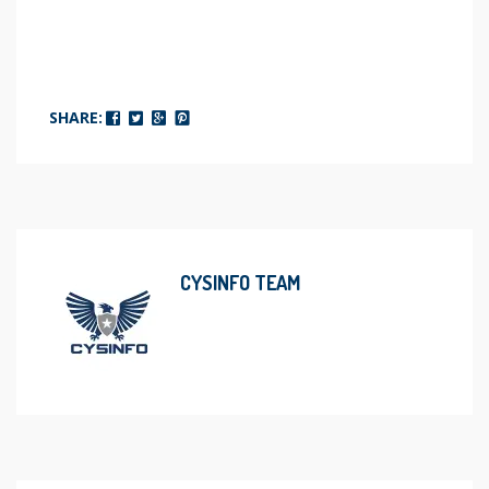
SHARE:
CYSINFO TEAM