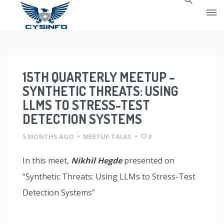
Skip
to
content
15TH QUARTERLY MEETUP –
SYNTHETIC THREATS: USING
LLMS TO STRESS-TEST
DETECTION SYSTEMS
5 MONTHS AGO
•
MEETUP TALKS
•
0
In this meet,
Nikhil Hegde
presented on
“Synthetic Threats: Using LLMs to Stress-Test
Detection Systems”