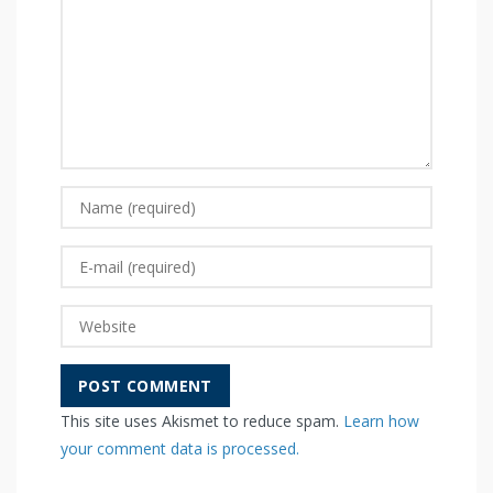
This site uses Akismet to reduce spam.
Learn how
your comment data is processed.