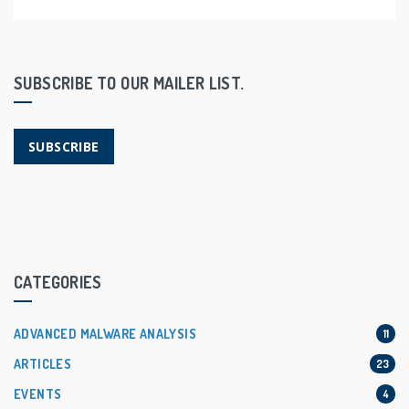
SUBSCRIBE TO OUR MAILER LIST.
SUBSCRIBE
CATEGORIES
ADVANCED MALWARE ANALYSIS
11
ARTICLES
23
EVENTS
4