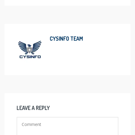
CYSINFO TEAM
LEAVE A REPLY