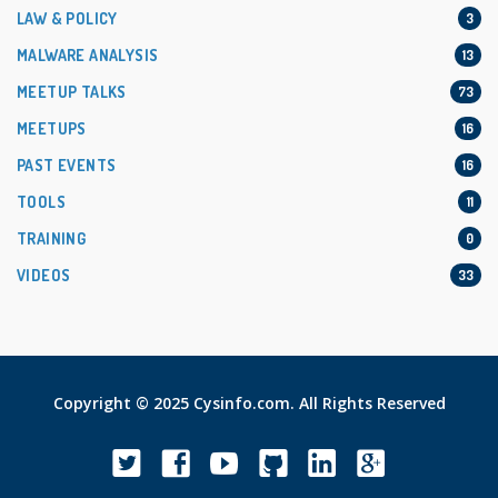
LAW & POLICY
3
MALWARE ANALYSIS
13
MEETUP TALKS
73
MEETUPS
16
PAST EVENTS
16
TOOLS
11
TRAINING
0
VIDEOS
33
Copyright © 2025 Cysinfo.com. All Rights Reserved