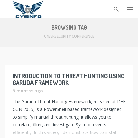
Skip
to
BROWSING TAG
content
CYBERSECURITY CONFERENCE
INTRODUCTION TO THREAT HUNTING USING
GARUDA FRAMEWORK
9 months ago
The Garuda Threat Hunting Framework, released at DEF
CON 2025, is a PowerShell-based framework designed
to simplify manual threat hunting. It allows you to
correlate, filter, and investigate Sysmon events
efficiently. In this video, I demonstrate how to install