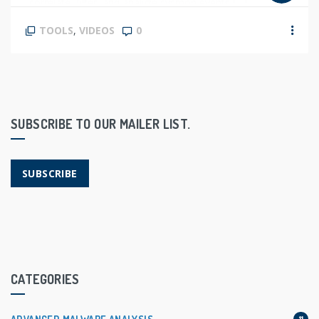
correlate, filter, and analyze sysmon events […]
TOOLS
,
VIDEOS
0
SUBSCRIBE TO OUR MAILER LIST.
SUBSCRIBE
CATEGORIES