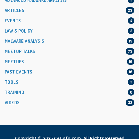
ADVANCED MALWARE ANALYSIS
11
ARTICLES
23
EVENTS
4
LAW & POLICY
3
MALWARE ANALYSIS
13
MEETUP TALKS
73
MEETUPS
16
PAST EVENTS
16
TOOLS
11
TRAINING
0
VIDEOS
33
Copyright © 2025 Cysinfo.com. All Rights Reserved