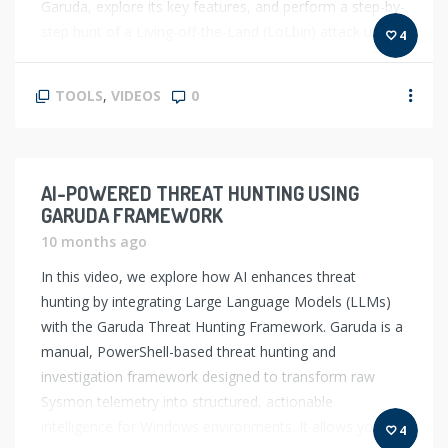
Garuda, explore its key features, and perform a step-by-
step hunt of a Living-off-the-Land (LoLbin) attack using
4
[…]
TOOLS
,
VIDEOS
0
AI-POWERED THREAT HUNTING USING
GARUDA FRAMEWORK
10 months ago
In this video, we explore how AI enhances threat
hunting by integrating Large Language Models (LLMs)
with the Garuda Threat Hunting Framework. Garuda is a
manual, PowerShell-based threat hunting and
investigation framework designed to transform raw
Sysmon telemetry into structured, actionable
intelligence for Windows environments. It allows you to
4