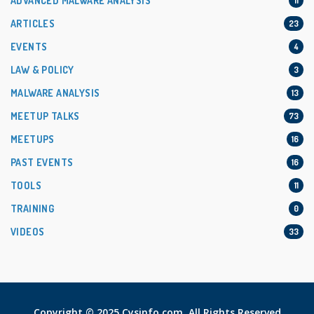
ADVANCED MALWARE ANALYSIS
11
ARTICLES
23
EVENTS
4
LAW & POLICY
3
MALWARE ANALYSIS
13
MEETUP TALKS
73
MEETUPS
16
PAST EVENTS
16
TOOLS
11
TRAINING
0
VIDEOS
33
Copyright © 2025 Cysinfo.com. All Rights Reserved