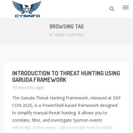
Skip
to
BROWSING TAG
content
AI THREAT HUNTING
INTRODUCTION TO THREAT HUNTING USING
GARUDA FRAMEWORK
10 months ago
The Garuda Threat Hunting Framework, released at DEF
CON 2025, is a PowerShell-based framework designed
to simplify manual threat hunting. It allows you to
correlate, filter, and investigate Sysmon events
efficiently. In this video, I demonstrate how to install