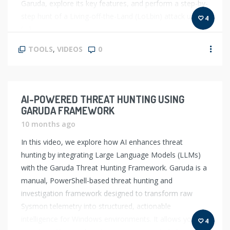
Garuda, explore its key features, and perform a step-by-
step hunt of a Living-off-the-Land (LoLbin) attack using
4
[…]
TOOLS
,
VIDEOS
0
AI-POWERED THREAT HUNTING USING
GARUDA FRAMEWORK
10 months ago
In this video, we explore how AI enhances threat
hunting by integrating Large Language Models (LLMs)
with the Garuda Threat Hunting Framework. Garuda is a
manual, PowerShell-based threat hunting and
investigation framework designed to transform raw
Sysmon telemetry into structured, actionable
intelligence for Windows environments. It allows you to
4