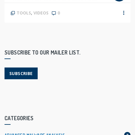
correlate, filter, and analyze sysmon events […]
TOOLS
,
VIDEOS
0
SUBSCRIBE TO OUR MAILER LIST.
SUBSCRIBE
CATEGORIES