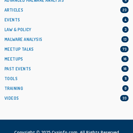
ADVANCED MALWARE ANALYSIS
11
ARTICLES
23
EVENTS
4
LAW & POLICY
3
MALWARE ANALYSIS
13
MEETUP TALKS
73
MEETUPS
16
PAST EVENTS
16
TOOLS
11
TRAINING
0
VIDEOS
33
Copyright © 2025 Cysinfo.com. All Rights Reserved