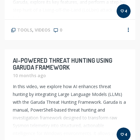
Garuda, explore its key features, and perform a step-by-
step hunt of a Living-off-the-Land (LoLbin) attack using
4
[…]
TOOLS
,
VIDEOS
0
AI-POWERED THREAT HUNTING USING
GARUDA FRAMEWORK
10 months ago
In this video, we explore how AI enhances threat
hunting by integrating Large Language Models (LLMs)
with the Garuda Threat Hunting Framework. Garuda is a
manual, PowerShell-based threat hunting and
investigation framework designed to transform raw
Sysmon telemetry into structured, actionable
intelligence for Windows environments. It allows you to
4