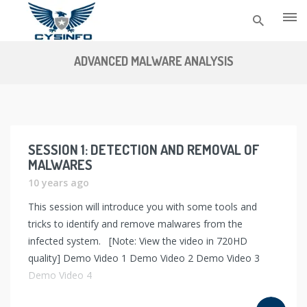
Skip
to
ADVANCED MALWARE ANALYSIS
content
SESSION 1: DETECTION AND REMOVAL OF
MALWARES
10 years ago
This session will introduce you with some tools and
tricks to identify and remove malwares from the
infected system. [Note: View the video in 720HD
quality] Demo Video 1 Demo Video 2 Demo Video 3
Demo Video 4