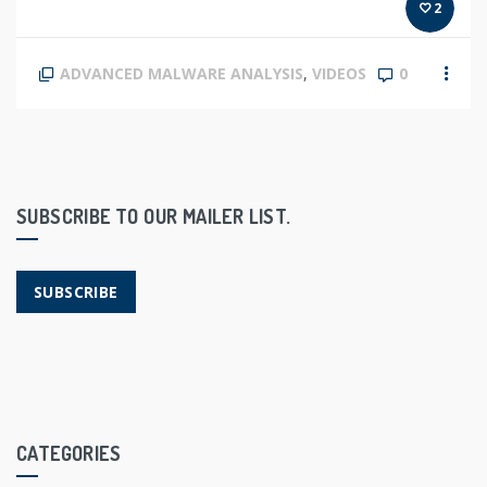
2
ADVANCED MALWARE ANALYSIS
,
VIDEOS
0
SUBSCRIBE TO OUR MAILER LIST.
SUBSCRIBE
CATEGORIES