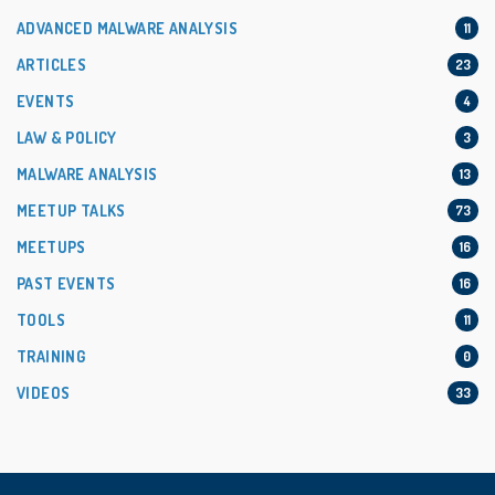
ADVANCED MALWARE ANALYSIS
11
ARTICLES
23
EVENTS
4
LAW & POLICY
3
MALWARE ANALYSIS
13
MEETUP TALKS
73
MEETUPS
16
PAST EVENTS
16
TOOLS
11
TRAINING
0
VIDEOS
33